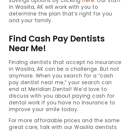
savings options by clicking
here
. Our staff
in Wasilla, AK will work with you to
determine the plan that’s right for you
and your family.
Find Cash Pay Dentists
Near Me!
Finding dentists that accept no insurance
in Wasilla, AK can be a challenge. But not
anymore. When you search for a “cash
pay dentist near me,” your search can
end at Meridian Dental! We’d love to
discuss with you about paying cash for
dental work if you have no insurance to
improve your smile today.
For more affordable prices and the same
great care, talk with our Wasilla dentists