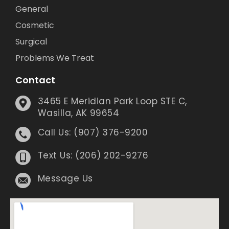
General
Cosmetic
Surgical
Problems We Treat
Contact
3465 E Meridian Park Loop STE C,
Wasilla, AK 99654
Call Us: (907) 376-9200
Text Us: (206) 202-9276
Message Us