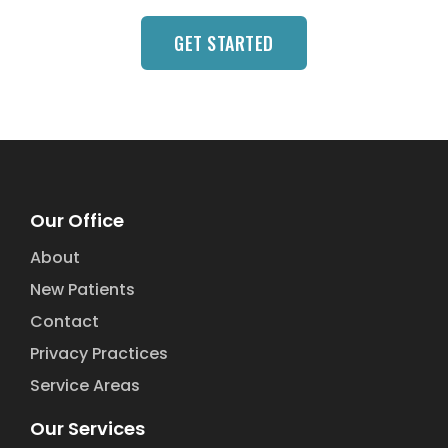
GET STARTED
Our Office
About
New Patients
Contact
Privacy Practices
Service Areas
Our Services