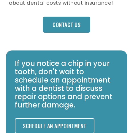
about dental costs without insurance!
CONTACT US
If you notice a chip in your
tooth, don't wait to
schedule an appointment
with a dentist to discuss
repair options and prevent
further damage.
SCHEDULE AN APPOINTMENT