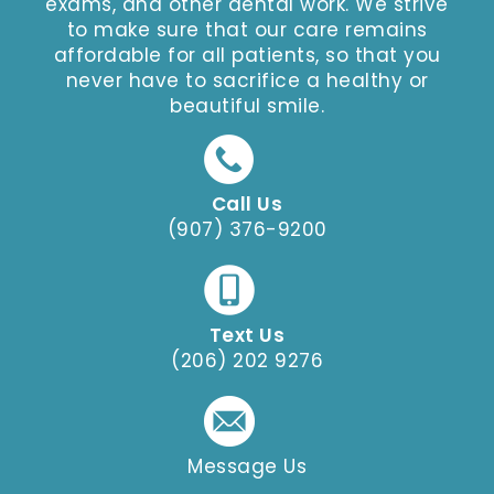
exams, and other dental work. We strive
to make sure that our care remains
affordable for all patients, so that you
never have to sacrifice a healthy or
beautiful smile.
Call Us
(907) 376-9200
Text Us
(206) 202 9276
Message Us