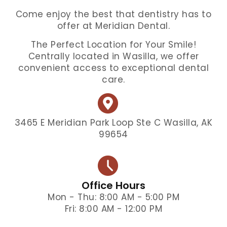
Come enjoy the best that dentistry has to
offer at Meridian Dental.
The Perfect Location for Your Smile!
Centrally located in Wasilla, we offer
convenient access to exceptional dental
care.
3465 E Meridian Park Loop Ste C Wasilla, AK
99654
Office Hours
Mon - Thu: 8:00 AM - 5:00 PM
Fri: 8:00 AM - 12:00 PM