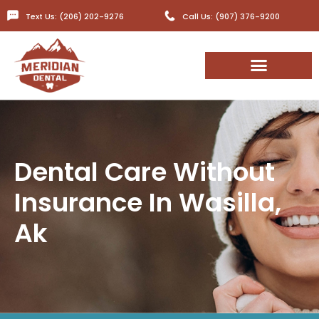
Text Us: (206) 202-9276
Call Us: (907) 376-9200
Dental Care Without
Insurance In Wasilla,
Ak