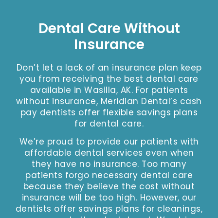
Dental Care Without
Insurance
Don’t let a lack of an insurance plan keep
you from receiving the best dental care
available in Wasilla, AK. For patients
without insurance, Meridian Dental’s cash
pay dentists offer flexible savings plans
for dental care.
We’re proud to provide our patients with
affordable dental services even when
they have no insurance. Too many
patients forgo necessary dental care
because they believe the cost without
insurance will be too high. However, our
dentists offer savings plans for cleanings,