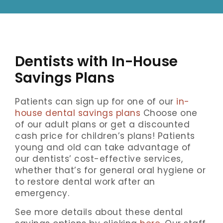
Dentists with In-House
Savings Plans
Patients can sign up for one of our
in-
house dental savings plans
Choose one
of our adult plans or get a discounted
cash price for children’s plans! Patients
young and old can take advantage of
our dentists’ cost-effective services,
whether that’s for general oral hygiene or
to restore dental work after an
emergency.
See more details about these dental