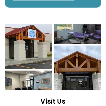
Visit Us