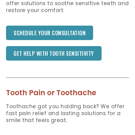
offer solutions to soothe sensitive teeth and
restore your comfort.
SCHEDULE YOUR CONSULTATION
GET HELP WITH TOOTH SENSITIVITY
Tooth Pain or Toothache
Toothache got you holding back? We offer
fast pain relief and lasting solutions for a
smile that feels great.