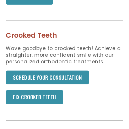
Crooked Teeth
Wave goodbye to crooked teeth! Achieve a
straighter, more confident smile with our
personalized orthodontic treatments.
SCHEDULE YOUR CONSULTATION
FIX CROOKED TEETH