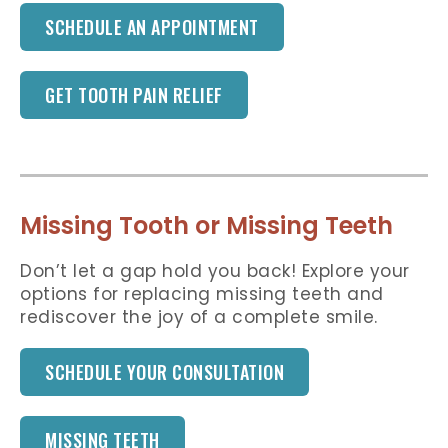
SCHEDULE AN APPOINTMENT
GET TOOTH PAIN RELIEF
Missing Tooth or Missing Teeth
Don’t let a gap hold you back! Explore your
options for replacing missing teeth and
rediscover the joy of a complete smile.
SCHEDULE YOUR CONSULTATION
MISSING TEETH