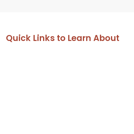
Quick Links to Learn About
Our Most Popular Services:
Family Dentistry
From toddlers to grandparents, we care for
your whole family’s smiles.
LEARN MORE
Same Day Dentistry