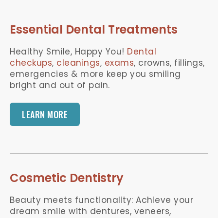
Essential Dental Treatments
Healthy Smile, Happy You!
Dental
checkups
,
cleanings
,
exams
, crowns, fillings,
emergencies & more keep you smiling
bright and out of pain.
LEARN MORE
Cosmetic Dentistry
Beauty meets functionality: Achieve your
dream smile with dentures, veneers,