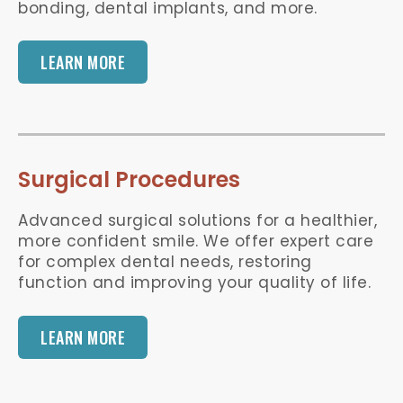
bonding, dental implants, and more.
LEARN MORE
Surgical Procedures
Advanced surgical solutions for a healthier,
more confident smile. We offer expert care
for complex dental needs, restoring
function and improving your quality of life.
LEARN MORE