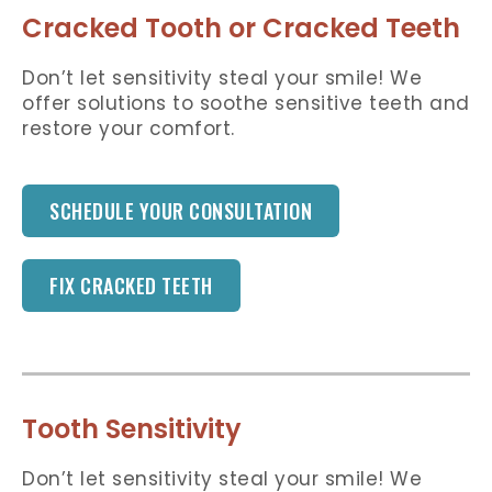
Cracked Tooth or Cracked Teeth
Don’t let sensitivity steal your smile! We
offer solutions to soothe sensitive teeth and
restore your comfort.
SCHEDULE YOUR CONSULTATION
FIX CRACKED TEETH
Tooth Sensitivity
Don’t let sensitivity steal your smile! We