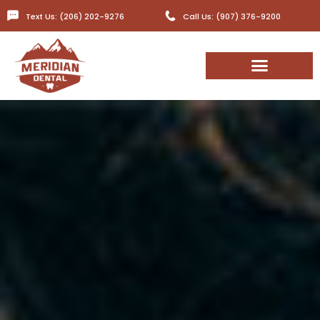
Text Us: (206) 202-9276
Call Us: (907) 376-9200