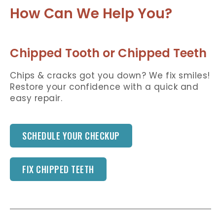
How Can We Help You?
Chipped Tooth or Chipped Teeth
Chips & cracks got you down? We fix smiles!
Restore your confidence with a quick and
easy repair.
SCHEDULE YOUR CHECKUP
FIX CHIPPED TEETH