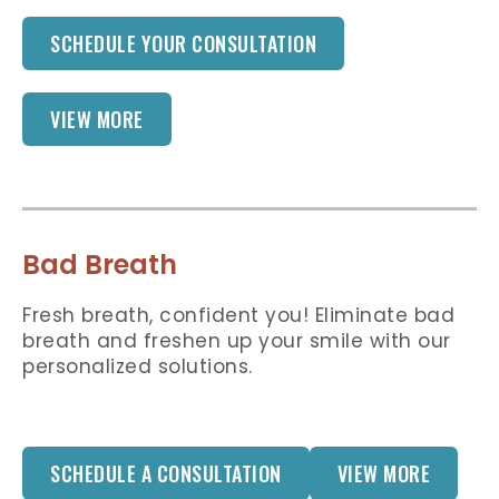
SCHEDULE YOUR CONSULTATION
VIEW MORE
Bad Breath
Fresh breath, confident you! Eliminate bad
breath and freshen up your smile with our
personalized solutions.
SCHEDULE A CONSULTATION
VIEW MORE