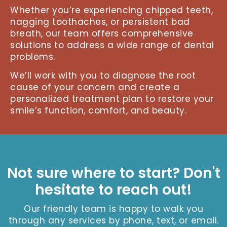
Whether you’re experiencing chipped teeth,
nagging toothaches, or persistent bad
breath, our team offers comprehensive
solutions to address a wide range of dental
problems.
We’ll work with you to diagnose the root
cause of your concern and create a
personalized treatment plan to restore your
smile’s function, comfort, and beauty.
Not sure where to start? Don't
hesitate to reach out!
Our friendly team is happy to walk you
through any services by phone, text, or email.