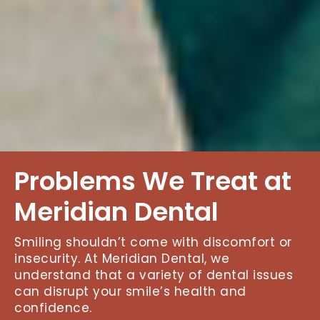
Problems We Treat at
Meridian Dental
Smiling shouldn’t come with discomfort or
insecurity. At Meridian Dental, we
understand that a variety of dental issues
can disrupt your smile’s health and
confidence.