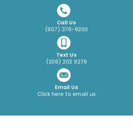
Call Us
(907) 376-9200
Text Us
(206) 202 9276
Email Us
Click here to email us