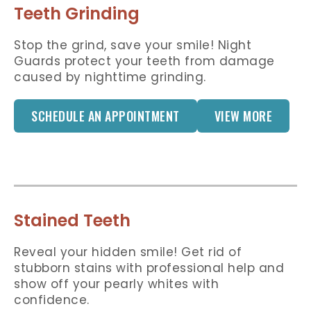
Teeth Grinding
Stop the grind, save your smile! Night
Guards protect your teeth from damage
caused by nighttime grinding.
SCHEDULE AN APPOINTMENT
VIEW MORE
Stained Teeth
Reveal your hidden smile! Get rid of
stubborn stains with professional help and
show off your pearly whites with
confidence.