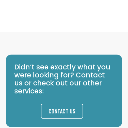
Didn’t see exactly what you
were looking for? Contact
us or check out our other
services:
CONTACT US