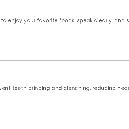
 to enjoy your favorite foods, speak clearly, and 
event teeth grinding and clenching, reducing he