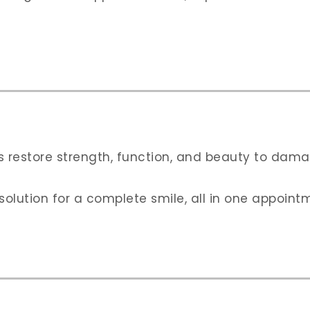
s restore strength, function, and beauty to dama
lution for a complete smile, all in one appoint