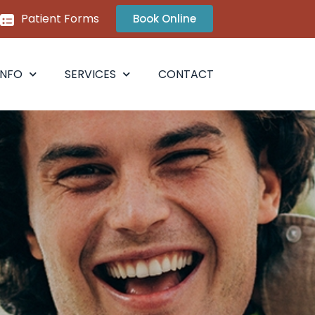
Patient Forms
Book Online
INFO
SERVICES
CONTACT