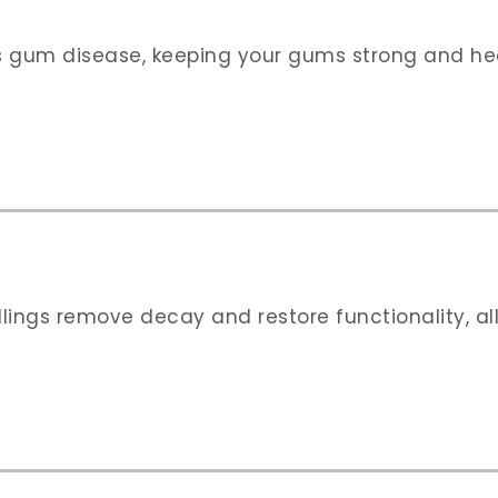
 gum disease, keeping your gums strong and heal
illings remove decay and restore functionality, a