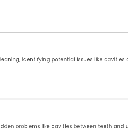
eaning, identifying potential issues like cavitie
dden problems like cavities between teeth and un