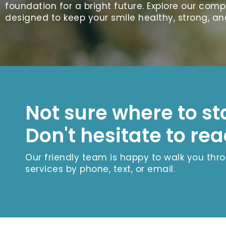
foundation for a bright future. Explore our com
designed to keep your smile healthy, strong, an
Not sure where to st
Don't hesitate to rea
Our friendly team is happy to walk you thr
services by phone, text, or email.