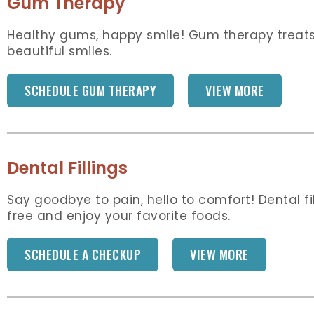
Gum Therapy
Healthy gums, happy smile! Gum therapy treats
beautiful smiles.
SCHEDULE GUM THERAPY
VIEW MORE
Dental Fillings
Say goodbye to pain, hello to comfort! Dental f
free and enjoy your favorite foods.
SCHEDULE A CHECKUP
VIEW MORE