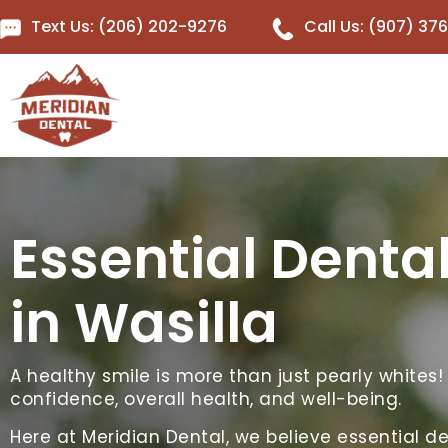
Text Us: (206) 202-9276
Call Us: (907) 37
Essential Denta
in Wasilla
A healthy smile is more than just pearly whites!
confidence, overall health, and well-being.
Here at Meridian Dental, we believe essential de