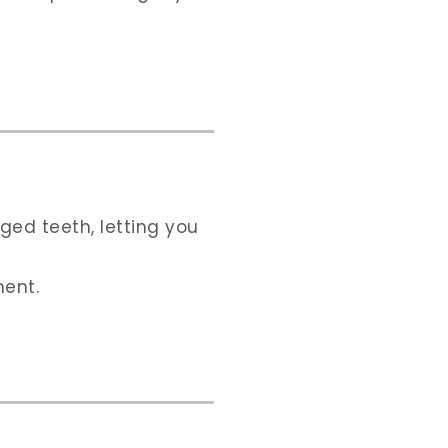
ged teeth, letting you
ment.