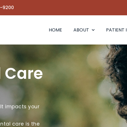
6-9200
HOME
ABOUT
PATIENT 
l Care
 It impacts your
ntal care is the