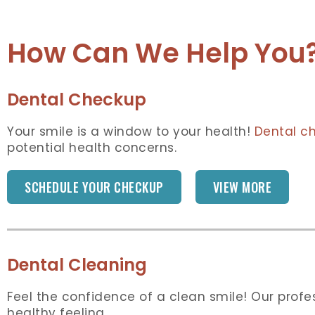
How Can We Help You
Dental Checkup
Your smile is a window to your health!
Dental c
potential health concerns.
SCHEDULE YOUR CHECKUP
VIEW MORE
Dental Cleaning
Feel the confidence of a clean smile! Our prof
healthy feeling.