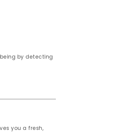
-being by detecting
ves you a fresh,