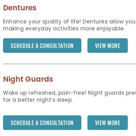
Dentures
Enhance your quality of life! Dentures allow you
making everyday activities more enjoyable.
SCHEDULE A CONSULTATION
VIEW MORE
Night Guards
Wake up refreshed, pain-free! Night guards pr
for a better night’s sleep.
SCHEDULE A CONSULTATION
VIEW MORE