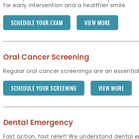
for early intervention and a healthier smile.
SCHEDULE YOUR EXAM
VIEW MORE
Oral Cancer Screening
Regular oral cancer screenings are an essential
SCHEDULE YOUR SCREENING
VIEW MORE
Dental Emergency
Fast action, fast relief! We understand dental