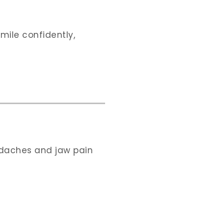
smile confidently,
adaches and jaw pain