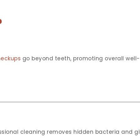
?
heckups
go beyond teeth, promoting overall well
essional cleaning removes hidden bacteria and gi