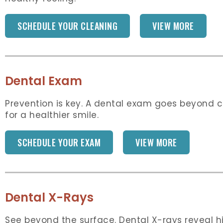
SCHEDULE YOUR CLEANING
VIEW MORE
Dental Exam
Prevention is key. A dental exam goes beyond cl
for a healthier smile.
SCHEDULE YOUR EXAM
VIEW MORE
Dental X-Rays
See beyond the surface. Dental X-rays reveal hi