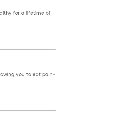
thy for a lifetime of
llowing you to eat pain-