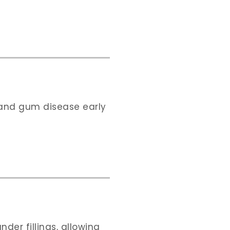
s and gum disease early
der fillings, allowing