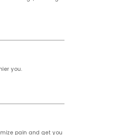
ier you.
nimize pain and get you