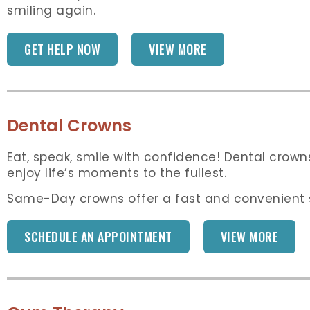
smiling again.
GET HELP NOW
VIEW MORE
Dental Crowns
Eat, speak, smile with confidence! Dental crown
enjoy life’s moments to the fullest.
Same-Day crowns offer a fast and convenient so
SCHEDULE AN APPOINTMENT
VIEW MORE