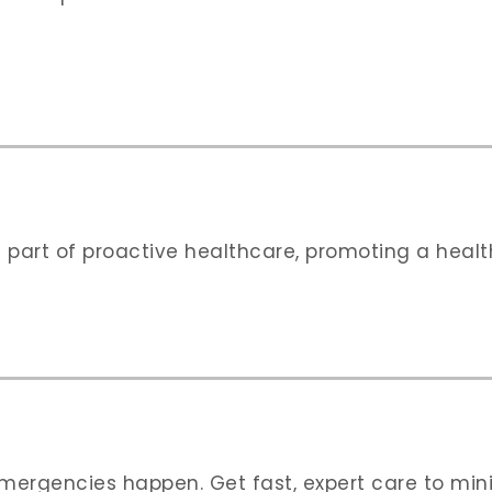
 part of proactive healthcare, promoting a health
 emergencies happen. Get fast, expert care to mi