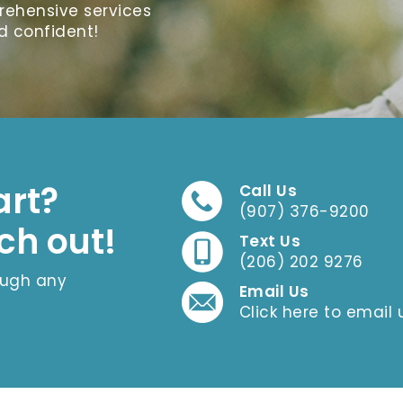
prehensive services
d confident!
art?
Call Us
(907) 376-9200
ch out!
Text Us
(206) 202 9276
ough any
Email Us
Click here to email 