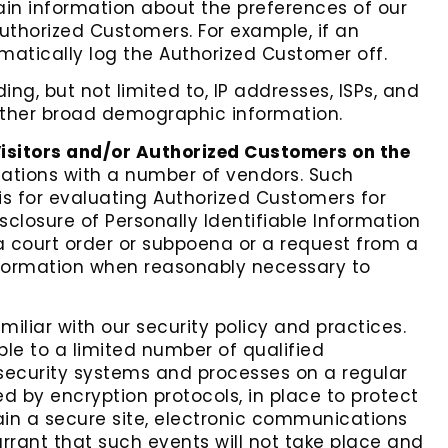
ain information about the preferences of our
Authorized Customers. For example, if an
matically log the Authorized Customer off.
ing, but not limited to, IP addresses, ISPs, and
gather broad demographic information.
Visitors and/or Authorized Customers on the
liations with a number of vendors. Such
s for evaluating Authorized Customers for
Disclosure of Personally Identifiable Information
 a court order or subpoena or a request from a
Information when reasonably necessary to
miliar with our security policy and practices.
ble to a limited number of qualified
security systems and processes on a regular
ed by encryption protocols, in place to protect
in a secure site, electronic communications
rant that such events will not take place and