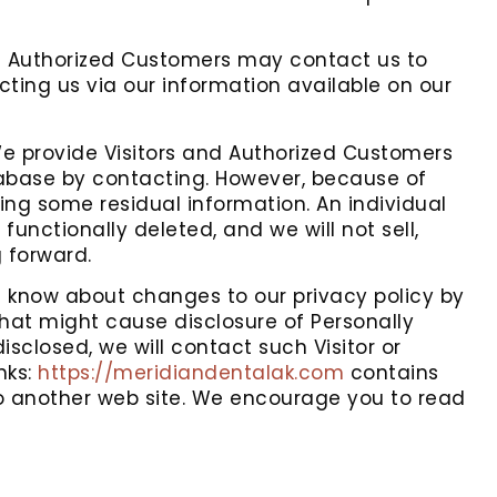
d Authorized Customers may contact us to
ting us via our information available on our
 provide Visitors and Authorized Customers
tabase by contacting. However, because of
ning some residual information. An individual
unctionally deleted, and we will not sell,
g forward.
s know about changes to our privacy policy by
that might cause disclosure of Personally
isclosed, we will contact such Visitor or
nks:
https://meridiandentalak.com
contains
 to another web site. We encourage you to read