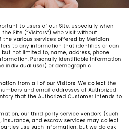
ortant to users of our Site, especially when
he Site (“Visitors”) who visit without
f the various services offered by Meridian
efers to any information that identifies or can
, but not limited to, name, address, phone
nformation. Personally Identifiable Information
the individual user) or demographic
tion from all of our Visitors. We collect the
 numbers and email addresses of Authorized
entory that the Authorized Customer intends to
ormation, our third party service vendors (such
, insurance, and escrow services may collect
 parties use such information, but we do ask