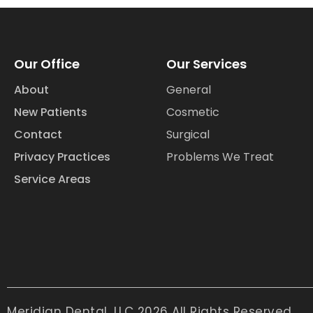
Our Office
Our Services
About
General
New Patients
Cosmetic
Contact
Surgical
Privacy Practices
Problems We Treat
Service Areas
Meridian Dental, LLC 2026 All Rights Reserved.