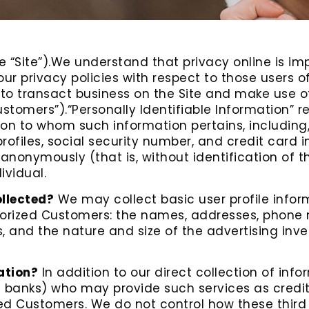
e “Site”).We understand that privacy online is imp
 privacy policies with respect to those users of t
 to transact business on the Site and make use o
ustomers”).“Personally Identifiable Information” r
rson to whom such information pertains, including
ofiles, social security number, and credit card i
 anonymously (that is, without identification of 
ividual.
ollected?
We may collect basic user profile informa
thorized Customers: the names, addresses, phone
, and the nature and size of the advertising inv
ation?
In addition to our direct collection of inf
 banks) who may provide such services as credit
zed Customers. We do not control how these third