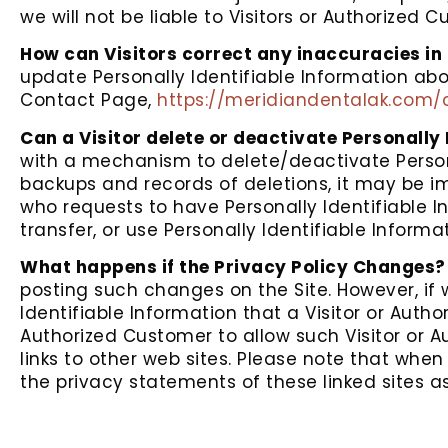
we will not be liable to Visitors or Authorized
How can Visitors correct any inaccuracies in 
update Personally Identifiable Information abo
Contact Page,
https://meridiandentalak.com/
Can a Visitor delete or deactivate Personally 
with a mechanism to delete/deactivate Persona
backups and records of deletions, it may be imp
who requests to have Personally Identifiable In
transfer, or use Personally Identifiable Inform
What happens if the Privacy Policy Changes?
posting such changes on the Site. However, if
Identifiable Information that a Visitor or Auth
Authorized Customer to allow such Visitor or A
links to other web sites. Please note that whe
the privacy statements of these linked sites as