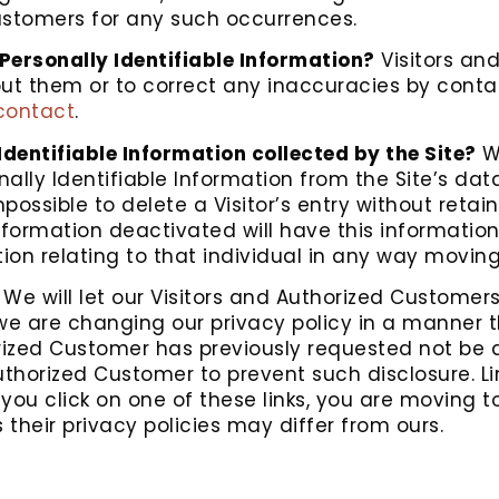
 Customers for any such occurrences.
Personally Identifiable Information?
Visitors an
ut them or to correct any inaccuracies by contac
contact
.
Identifiable Information collected by the Site?
We
lly Identifiable Information from the Site’s da
ossible to delete a Visitor’s entry without retai
formation deactivated will have this information f
ation relating to that individual in any way movin
We will let our Visitors and Authorized Customer
 we are changing our privacy policy in a manner 
orized Customer has previously requested not be d
uthorized Customer to prevent such disclosure. Li
n you click on one of these links, you are moving
 their privacy policies may differ from ours.