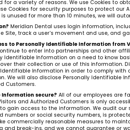
 for a variety of reasons. We use Cookies to obt
use Cookies for security purposes to protect our 
is unused for more than 10 minutes, we will auto
ion?
Meridian Dental uses login information, includ
the Site, track a user’s movement and use, and 
ss to Personally Identifiable Information from 
ontinue to enter into partnerships and other affi
 Identifiable Information on a need to know basi
cover their collection or use of this information. 
y Identifiable Information in order to comply with
. We will also disclose Personally Identifiable 
zed Customers.
e Information secure?
All of our employees are fa
Visitors and Authorized Customers is only accessi
o gain access to the information. We audit our 
rd numbers or social security numbers, is protect
take commercially reasonable measures to mainta
g and break-ins, and we cannot guarantee or war