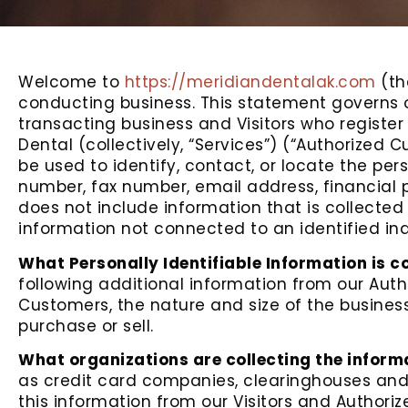
Welcome to
https://meridiandentalak.com
(th
conducting business. This statement governs our
transacting business and Visitors who register
Dental (collectively, “Services”) (“Authorized C
be used to identify, contact, or locate the pe
number, fax number, email address, financial pr
does not include information that is collected
information not connected to an identified ind
What Personally Identifiable Information is c
following additional information from our Au
Customers, the nature and size of the business
purchase or sell.
What organizations are collecting the inform
as credit card companies, clearinghouses and
this information from our Visitors and Authori