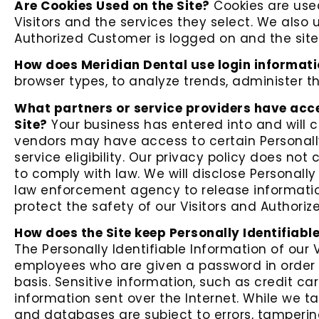
Are Cookies Used on the Site?
Cookies are used
Visitors and the services they select. We also 
Authorized Customer is logged on and the site 
How does Meridian Dental use login informat
browser types, to analyze trends, administer 
What partners or service providers have acce
Site?
Your business has entered into and will c
vendors may have access to certain Personally
service eligibility. Our privacy policy does not 
to comply with law. We will disclose Personall
law enforcement agency to release information
protect the safety of our Visitors and Authori
How does the Site keep Personally Identifiabl
The Personally Identifiable Information of our 
employees who are given a password in order t
basis. Sensitive information, such as credit ca
information sent over the Internet. While we 
and databases are subject to errors, tamperin