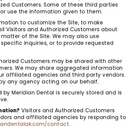
ized Customers. Some of these third parties
, or use the information given to them.
rmation to customize the Site, to make
mail Visitors and Authorized Customers about
t matter of the Site. We may also use
specific inquiries, or to provide requested
uthorized Customers may be shared with other
tomers. We may share aggregated information
ur affiliated agencies and third party vendors.
 by any agency acting on our behalf.
d by Meridian Dental is securely stored and is
ve.
rmation?
Visitors and Authorized Customers
ndors and affiliated agencies by responding to
diandentalak.com/contact
.