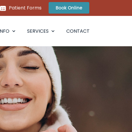
Patient Forms
Book Online
INFO
SERVICES
CONTACT