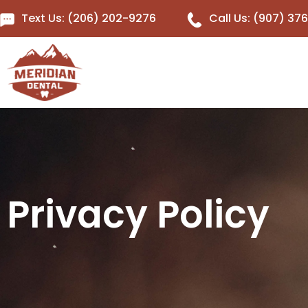
Text Us: (206) 202-9276
Call Us: (907) 37
Privacy Policy