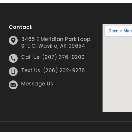
Contact
3465 E Meridian Park Loop
STE C, Wasilla, AK 99654
Call Us: (907) 376-9200
Text Us: (206) 202-9276
Message Us