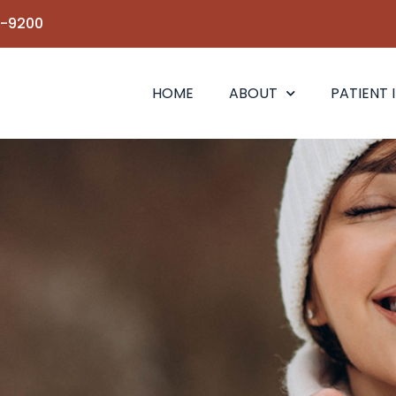
6-9200
HOME
ABOUT
PATIENT 