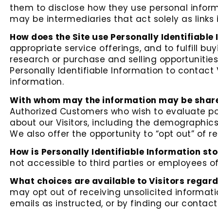
them to disclose how they use personal inform
may be intermediaries that act solely as links i
How does the Site use Personally Identifiable
appropriate service offerings, and to fulfill 
research or purchase and selling opportunities
Personally Identifiable Information to contact 
information.
With whom may the information may be shar
Authorized Customers who wish to evaluate po
about our Visitors, including the demographics
We also offer the opportunity to “opt out” of 
How is Personally Identifiable Information st
not accessible to third parties or employees o
What choices are available to Visitors regard
may opt out of receiving unsolicited informat
emails as instructed, or by finding our contac