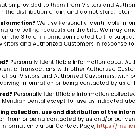
ation provided to them from Visitors and Author
n the distribution chain, and do not store, retain
 Information?
We use Personally Identifiable Info
buying and selling requests on the Site. We may e
 on the Site or information related to the subjec
Visitors and Authorized Customers in response to 
ed?
Personally Identifiable Information about A
tential transactions with other Authorized Cus
 of our Visitors and Authorized Customers, with o
receiving information or being contacted by us or
ored?
Personally Identifiable Information collecte
f Meridian Dental except for use as indicated abo
ing collection, use and distribution of the info
ion from or being contacted by us and/or our ve
t information via our Contact Page,
https://meri