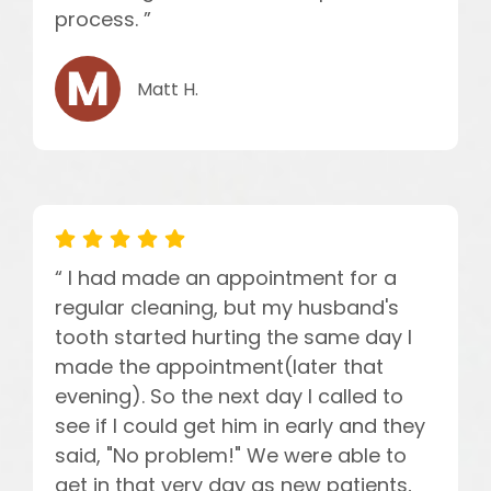
process. ”
Matt H.
“ I had made an appointment for a
regular cleaning, but my husband's
tooth started hurting the same day I
made the appointment(later that
evening). So the next day I called to
see if I could get him in early and they
said, "No problem!" We were able to
get in that very day as new patients,