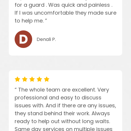
for a guard . Was quick and painless .
If I was uncomfortable they made sure
to help me. ”
Denali P.
“ The whole team are excellent. Very
professional and easy to discuss
issues with. And if there are any issues,
they stand behind their work. Always
ready to help out without long waits.
Same day services on multiple issues