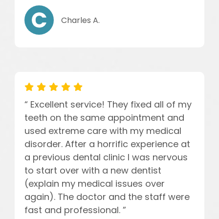
Charles A.
“ Excellent service! They fixed all of my
teeth on the same appointment and
used extreme care with my medical
disorder. After a horrific experience at
a previous dental clinic I was nervous
to start over with a new dentist
(explain my medical issues over
again). The doctor and the staff were
fast and professional. ”