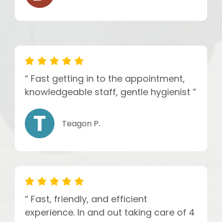
“ Fast getting in to the appointment,
knowledgeable staff, gentle hygienist ”
Teagon P.
“ Fast, friendly, and efficient
experience. In and out taking care of 4