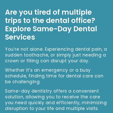
Are you tired of multiple
trips to the dental office?
Explore Same-Day Dental
Services
You’re not alone. Experiencing dental pain, a
sudden toothache, or simply just needing a
crown or filling can disrupt your day.
Whether it’s an emergency or a busy
schedule, finding time for dental care can
be challenging.
Same-day dentistry offers a convenient
solution, allowing you to receive the care
you need quickly and efficiently, minimizing
disruption to your life and multiple visits.