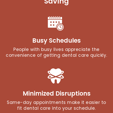
Saving
Busy Schedules
People with busy lives appreciate the
convenience of getting dental care quickly.
Minimized Disruptions
Same-day appointments make it easier to
fit dental care into your schedule.