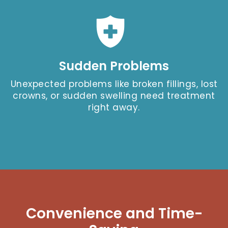
Sudden Problems
Unexpected problems like broken fillings, lost
crowns, or sudden swelling need treatment
right away.
Convenience and Time-