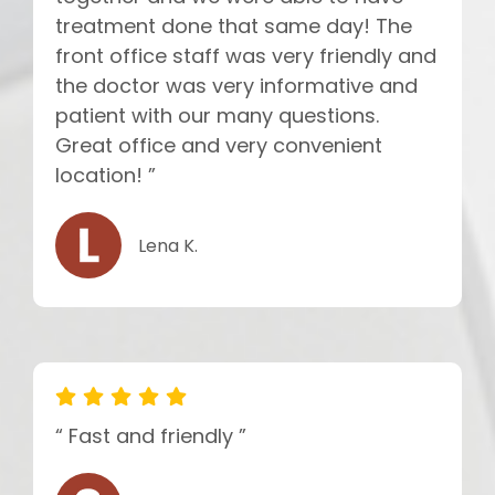
treatment done that same day! The
front office staff was very friendly and
the doctor was very informative and
patient with our many questions.
Great office and very convenient
location! ”
Lena K.
“ Fast and friendly ”