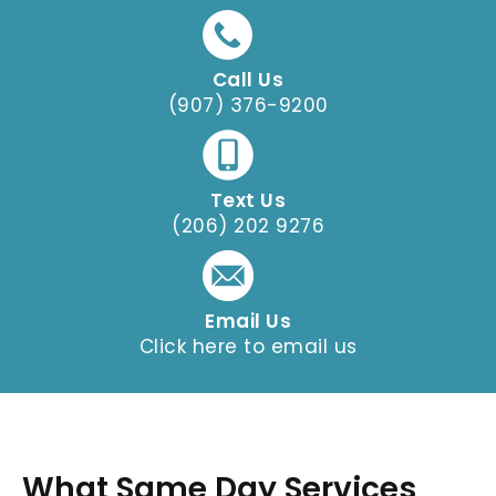
Call Us
(907) 376-9200
Text Us
(206) 202 9276
Email Us
Click here to email us
What Same Day Services