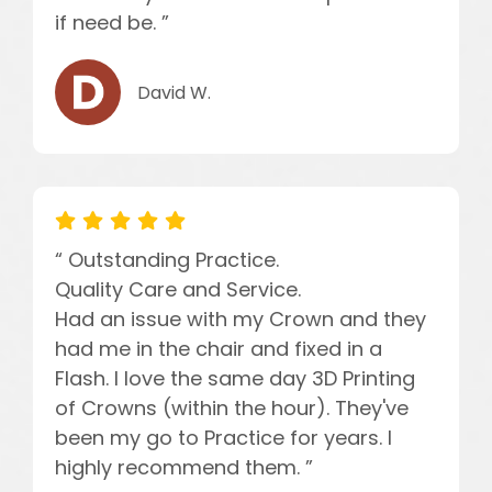
if need be. ”
David W.
“ Outstanding Practice.
Quality Care and Service.
Had an issue with my Crown and they
had me in the chair and fixed in a
Flash. I love the same day 3D Printing
of Crowns (within the hour). They've
been my go to Practice for years. I
highly recommend them. ”