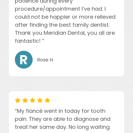
patience during every
procedure/appointment I’ve had. I
could not be happier or more relieved
after finding the best family dentist.
Thank you Meridian Dental, you all are
fantastic! ”
Rose H.
“My fiancé went in today for tooth
pain. They are able to diagnose and
treat her same day. No long waiting.