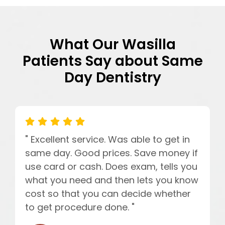
What Our Wasilla
Patients Say about Same
Day Dentistry
" Excellent service. Was able to get in
same day. Good prices. Save money if
use card or cash. Does exam, tells you
what you need and then lets you know
cost so that you can decide whether
to get procedure done. "