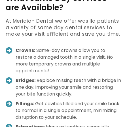
are Available?
At Meridian Dental we offer wasilla patients
a variety of same day dental services to
make your visit efficient and save you time.
Crowns:
Same-day crowns allow you to
restore a damaged tooth in a single visit. No
more temporary crowns and multiple
appointments!
Bridges:
Replace missing teeth with a bridge in
one day, improving your smile and restoring
your bite function quickly.
Fillings:
Get cavities filled and your smile back
to normal in a single appointment, minimizing
disruption to your schedule.
Extractions:
Many extractions, especially