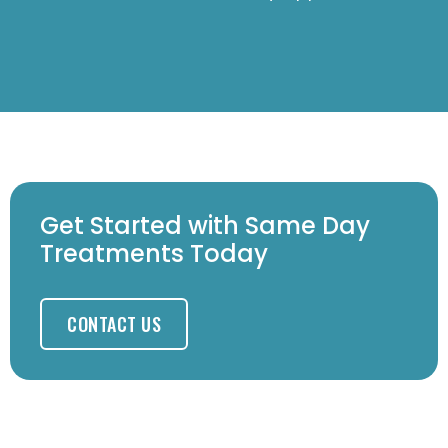
Get Started with Same Day
Treatments Today
CONTACT US