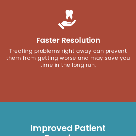
Faster Resolution
Treating problems right away can prevent
them from getting worse and may save you
time in the long run.
Improved Patient