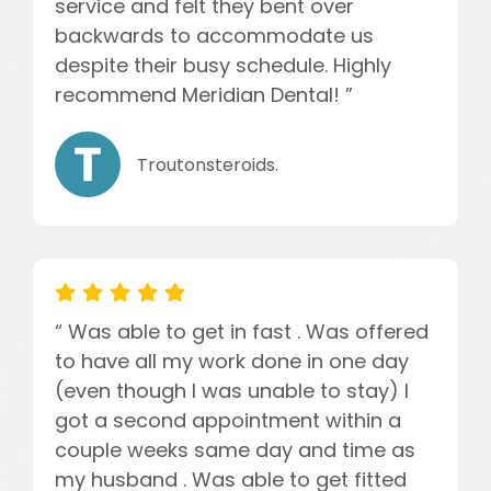
service and felt they bent over
backwards to accommodate us
despite their busy schedule. Highly
recommend Meridian Dental! ”
Troutonsteroids.
“ Was able to get in fast . Was offered
to have all my work done in one day
(even though I was unable to stay) I
got a second appointment within a
couple weeks same day and time as
my husband . Was able to get fitted