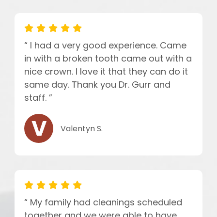
“ I had a very good experience. Came
in with a broken tooth came out with a
nice crown. I love it that they can do it
same day. Thank you Dr. Gurr and
staff. ”
Valentyn S.
“ My family had cleanings scheduled
together and we were able to have