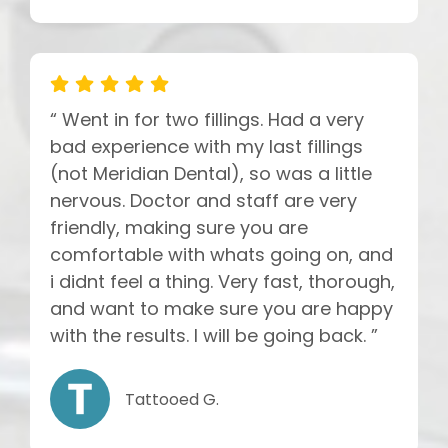
“ Went in for two fillings. Had a very
bad experience with my last fillings
(not Meridian Dental), so was a little
nervous. Doctor and staff are very
friendly, making sure you are
comfortable with whats going on, and
i didnt feel a thing. Very fast, thorough,
and want to make sure you are happy
with the results. I will be going back. ”
Tattooed G.