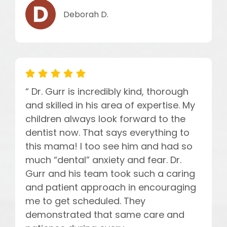
Deborah D.
“ Dr. Gurr is incredibly kind, thorough
and skilled in his area of expertise. My
children always look forward to the
dentist now. That says everything to
this mama! I too see him and had so
much “dental” anxiety and fear. Dr.
Gurr and his team took such a caring
and patient approach in encouraging
me to get scheduled. They
demonstrated that same care and