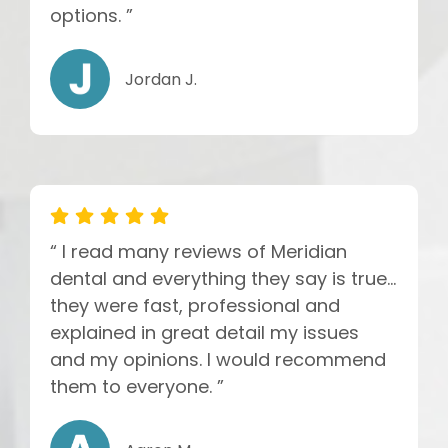
options. ”
Jordan J.
“ I read many reviews of Meridian
dental and everything they say is true...
they were fast, professional and
explained in great detail my issues
and my opinions. I would recommend
them to everyone. ”