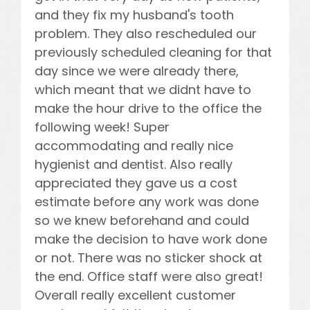
and they fix my husband's tooth
problem. They also rescheduled our
previously scheduled cleaning for that
day since we were already there,
which meant that we didnt have to
make the hour drive to the office the
following week! Super
accommodating and really nice
hygienist and dentist. Also really
appreciated they gave us a cost
estimate before any work was done
so we knew beforehand and could
make the decision to have work done
or not. There was no sticker shock at
the end. Office staff were also great!
Overall really excellent customer