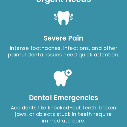
Severe Pain
Intense toothaches, infections, and other
painful dental issues need quick attention.
Dental Emergencies
Accidents like knocked-out teeth, broken
jaws, or objects stuck in teeth require
immediate care.