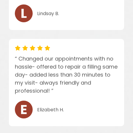
Lindsay B.
“ Changed our appointments with no
hassle- offered to repair a filling same
day- added less than 30 minutes to
my visit- always friendly and
professional! ”
Elizabeth H.