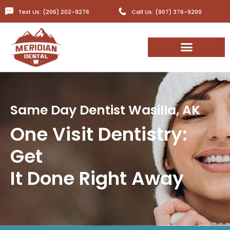
Text Us: (206) 202-9276
Call Us: (907) 376-9200
Same Day Dentist Wasilla, AK​
One Visit Dentistry:
Get
It Done Right Away