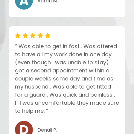
Aaron M.
“ Was able to get in fast . Was offered
to have all my work done in one day
(even though I was unable to stay) I
got a second appointment within a
couple weeks same day and time as
my husband . Was able to get fitted
for a guard . Was quick and painless .
If I was uncomfortable they made sure
to help me. ”
Denali P.