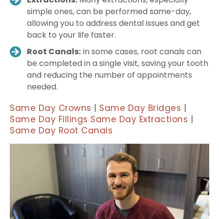
simple ones, can be performed same-day,
allowing you to address dental issues and get
back to your life faster.
Root Canals:
In some cases, root canals can
be completed in a single visit, saving your tooth
and reducing the number of appointments
needed.
Same Day Crowns
|
Same Day Bridges
|
Same Day Fillings
Same Day Extractions
|
Same Day Root Canals