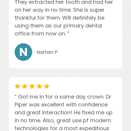
They extracted her tooth and had her
on her way in no time. She is super
thankful for them. Will definitely be
using them as our primary dental
office from now on. ”
Nathan P.
“ Got me in for a same day crown. Dr
Piper was excellent with confidence
and great interaction! He fixed me up
in no time. Also, great use pf modern
technologies for a most expeditious