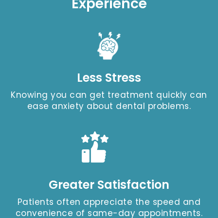
Experience
Less Stress
Knowing you can get treatment quickly can
ease anxiety about dental problems.
Greater Satisfaction
Patients often appreciate the speed and
convenience of same-day appointments.