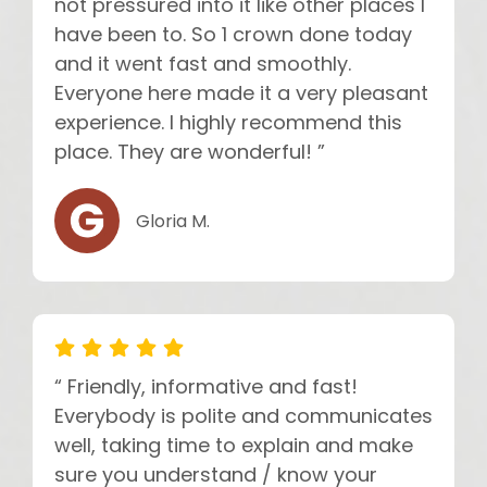
not pressured into it like other places I
have been to. So 1 crown done today
and it went fast and smoothly.
Everyone here made it a very pleasant
experience. I highly recommend this
place. They are wonderful! ”
Gloria M.
“ Friendly, informative and fast!
Everybody is polite and communicates
well, taking time to explain and make
sure you understand / know your