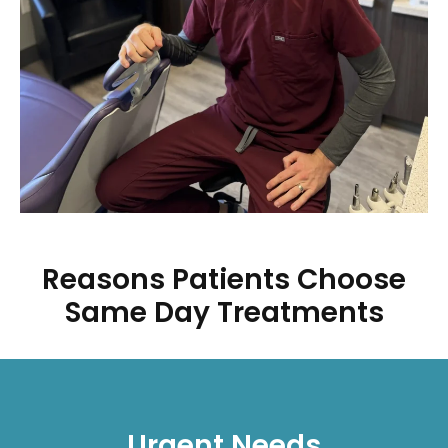
Reasons Patients Choose
Same Day Treatments
Urgent Needs