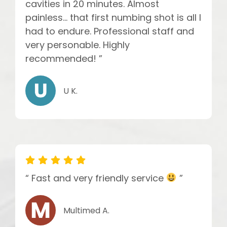
cavities in 20 minutes. Almost
painless... that first numbing shot is all I
had to endure. Professional staff and
very personable. Highly
recommended! ”
U K.
“ Fast and very friendly service
”
Multimed A.