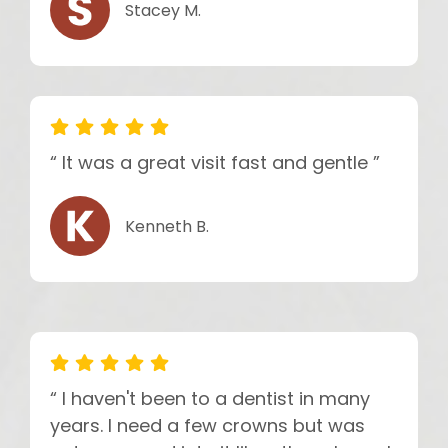
Stacey M.
“ It was a great visit fast and gentle ”
Kenneth B.
“ I haven't been to a dentist in many
years. I need a few crowns but was