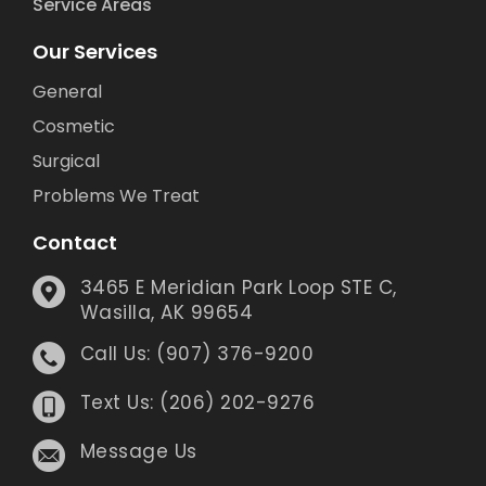
Service Areas
Our Services
General
Cosmetic
Surgical
Problems We Treat
Contact
3465 E Meridian Park Loop STE C,
Wasilla, AK 99654
Call Us: (907) 376-9200
Text Us: (206) 202-9276
Message Us