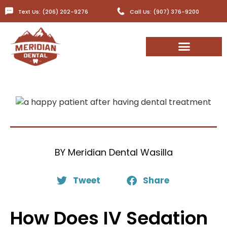
Text Us: (206) 202-9276
Call Us: (907) 376-9200
BY
Meridian Dental Wasilla
Tweet
Share
How Does IV Sedation