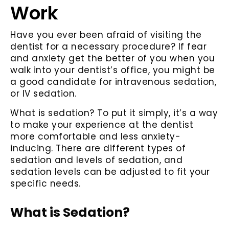
Work
Have you ever been afraid of visiting the
dentist for a necessary procedure? If fear
and anxiety get the better of you when you
walk into your dentist’s office, you might be
a good candidate for intravenous sedation,
or IV sedation.
What is sedation? To put it simply, it’s a way
to make your experience at the dentist
more comfortable and less anxiety-
inducing. There are different types of
sedation and levels of sedation, and
sedation levels can be adjusted to fit your
specific needs.
What is Sedation?