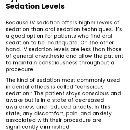
Sedation Levels
Because IV sedation offers higher levels of
sedation than oral sedation techniques, it’s
a good option for patients who find oral
sedation to be inadequate. On the other
hand, IV sedation levels are less than those
of general anesthesia and allow the patient
to maintain consciousness throughout a
procedure.
The kind of sedation most commonly used
in dental offices is called “conscious
sedation.” The patient stays conscious and
awake but is in a state of decreased
awareness and reduced anxiety. In this
state, any discomfort, pain, and anxiety
associated with their procedure are
significantly diminished.