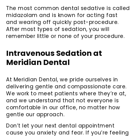
The most common dental sedative is called
midazolam and is known for acting fast
and wearing off quickly post-procedure.
After most types of sedation, you will
remember little or none of your procedure.
Intravenous Sedation at
Meridian Dental
At Meridian Dental, we pride ourselves in
delivering gentle and compassionate care.
We work to meet patients where they’re at,
and we understand that not everyone is
comfortable in our office, no matter how
gentle our approach.
Don’t let your next dental appointment
cause you anxiety and fear. If you’re feeling