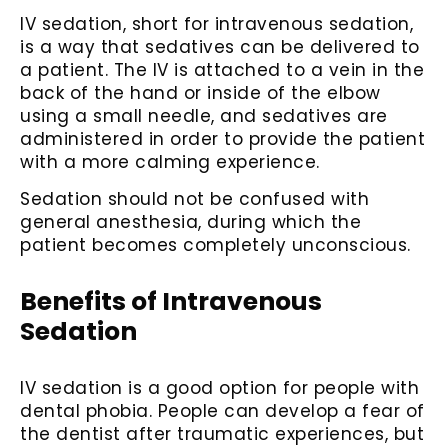
IV sedation, short for intravenous sedation,
is a way that sedatives can be delivered to
a patient. The IV is attached to a vein in the
back of the hand or inside of the elbow
using a small needle, and sedatives are
administered in order to provide the patient
with a more calming experience.
Sedation should not be confused with
general anesthesia, during which the
patient becomes completely unconscious.
Benefits of Intravenous
Sedation
IV sedation is a good option for people with
dental phobia. People can develop a fear of
the dentist after traumatic experiences, but