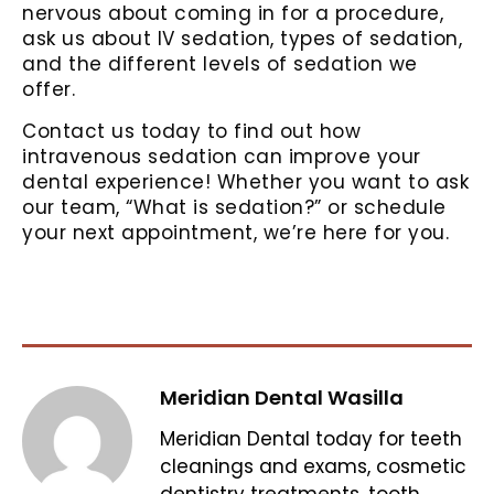
nervous about coming in for a procedure,
ask us about IV sedation, types of sedation,
and the different levels of sedation we
offer.
Contact us today to find out how
intravenous sedation can improve your
dental experience! Whether you want to ask
our team, “What is sedation?” or schedule
your next appointment, we’re here for you.
Meridian Dental Wasilla
Meridian Dental today for teeth
cleanings and exams, cosmetic