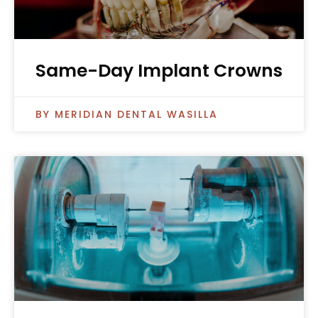
Same-Day Implant Crowns
MERIDIAN DENTAL WASILLA