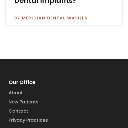
Dental Implants?
MERIDIAN DENTAL WASILLA
Our Office
About
New Patients
Contact
Privacy Practices