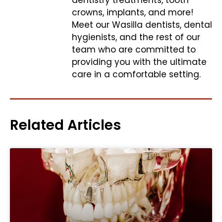
dentistry treatments, tooth
crowns, implants, and more!
Meet our Wasilla dentists, dental
hygienists, and the rest of our
team who are committed to
providing you with the ultimate
care in a comfortable setting.
Related Articles