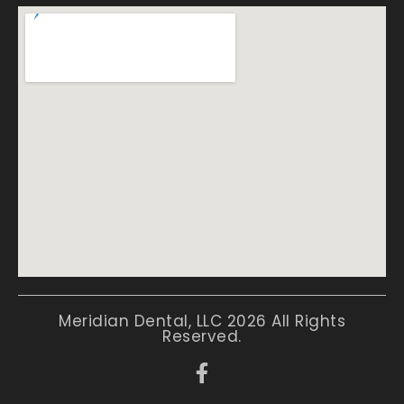
Meridian Dental, LLC 2026 All Rights
Reserved.