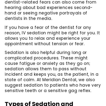
dentist-related fears can also come from
hearing about bad experiences second-
hand or seeing negative portrayals of
dentists in the media.
If you have a fear of the dentist for any
reason, IV sedation might be right for you. It
allows you to relax and experience your
appointment without tension or fear.
Sedation is also helpful during long or
complicated procedures. These might
cause fatigue or anxiety as they go on;
sedation allows them to pass without
incident and keeps you, as the patient, in a
state of calm. At Meridian Dental, we also
suggest sedation to patients who have very
sensitive teeth or a sensitive gag reflex.
Types of Sedation and