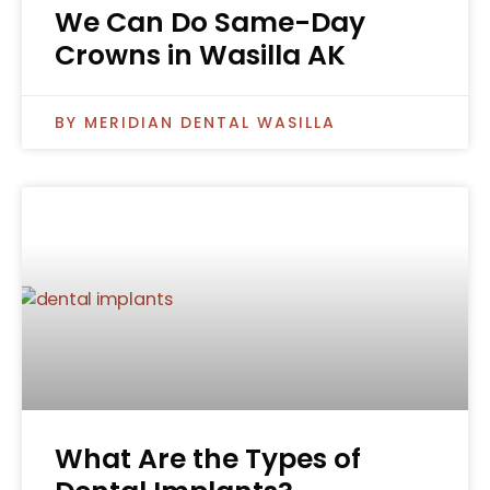
We Can Do Same-Day
Crowns in Wasilla AK
MERIDIAN DENTAL WASILLA
What Are the Types of