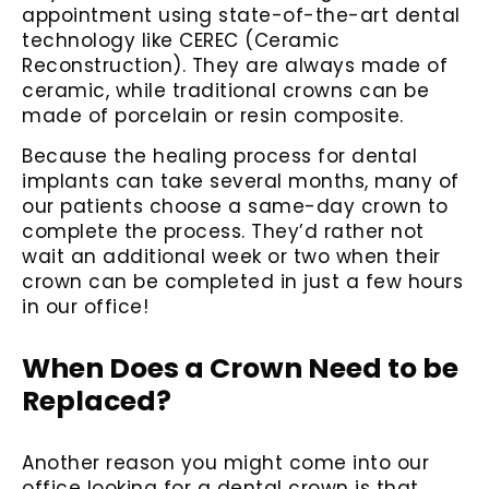
appointment using state-of-the-art dental
technology like CEREC (Ceramic
Reconstruction). They are always made of
ceramic, while traditional crowns can be
made of porcelain or resin composite.
Because the healing process for dental
implants can take several months, many of
our patients choose a same-day crown to
complete the process. They’d rather not
wait an additional week or two when their
crown can be completed in just a few hours
in our office!
When Does a Crown Need to be
Replaced?
Another reason you might come into our
office looking for a dental crown is that