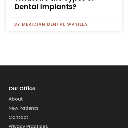
Dental Implants?
MERIDIAN DENTAL WASILLA
Our Office
About
New Patients
Contact
Privacy Practices