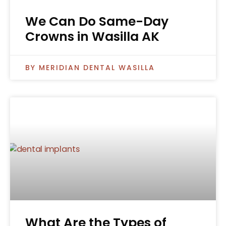
We Can Do Same-Day
Crowns in Wasilla AK
MERIDIAN DENTAL WASILLA
What Are the Types of