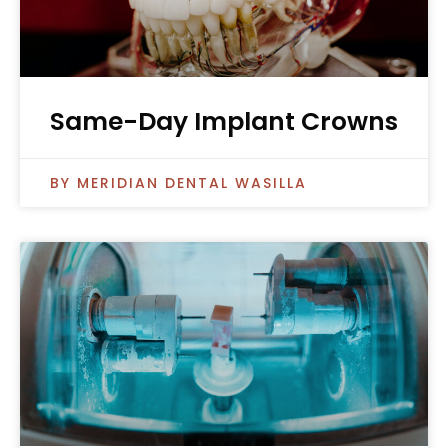
Same-Day Implant Crowns
MERIDIAN DENTAL WASILLA