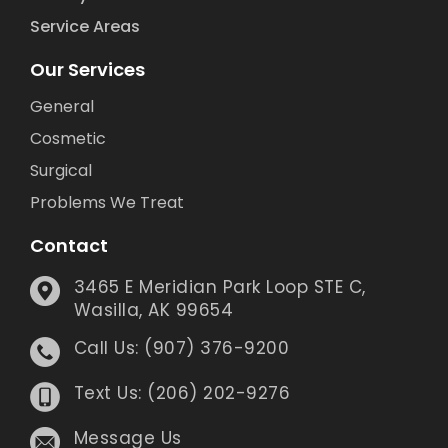
Service Areas
Our Services
General
Cosmetic
Surgical
Problems We Treat
Contact
3465 E Meridian Park Loop STE C,
Wasilla, AK 99654
Call Us: (907) 376-9200
Text Us: (206) 202-9276
Message Us