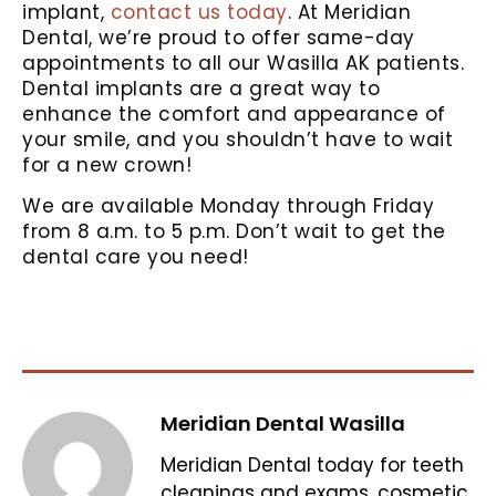
implant,
contact us today
. At Meridian
Dental, we’re proud to offer same-day
appointments to all our Wasilla AK patients.
Dental implants are a great way to
enhance the comfort and appearance of
your smile, and you shouldn’t have to wait
for a new crown!
We are available Monday through Friday
from 8 a.m. to 5 p.m. Don’t wait to get the
dental care you need!
Meridian Dental Wasilla
Meridian Dental today for teeth
cleanings and exams, cosmetic