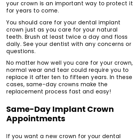
your crown is an important way to protect it
for years to come.
You should care for your dental implant
crown just as you care for your natural
teeth. Brush at least twice a day and floss
daily. See your dentist with any concerns or
questions.
No matter how well you care for your crown,
normal wear and tear could require you to
replace it after ten to fifteen years. In these
cases, same-day crowns make the
replacement process fast and easy!
Same-Day Implant Crown
Appointments
If you want a new crown for your dental