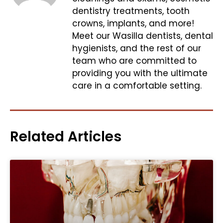
dentistry treatments, tooth
crowns, implants, and more!
Meet our Wasilla dentists, dental
hygienists, and the rest of our
team who are committed to
providing you with the ultimate
care in a comfortable setting.
Related Articles