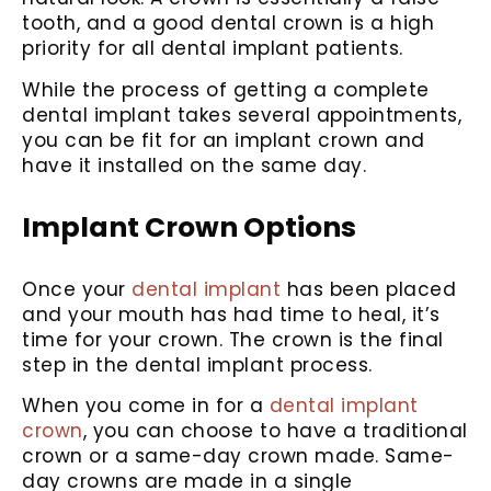
tooth, and a good dental crown is a high
priority for all dental implant patients.
While the process of getting a complete
dental implant takes several appointments,
you can be fit for an implant crown and
have it installed on the same day.
Implant Crown Options
Once your
dental implant
has been placed
and your mouth has had time to heal, it’s
time for your crown. The crown is the final
step in the dental implant process.
When you come in for a
dental implant
crown
, you can choose to have a traditional
crown or a same-day crown made. Same-
day crowns are made in a single