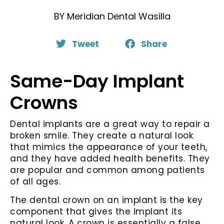
BY
Meridian Dental Wasilla
Tweet
Share
Same-Day Implant
Crowns
Dental implants are a great way to repair a
broken smile. They create a natural look
that mimics the appearance of your teeth,
and they have added health benefits. They
are popular and common among patients
of all ages.
The dental crown on an implant is the key
component that gives the implant its
natural look. A crown is essentially a false