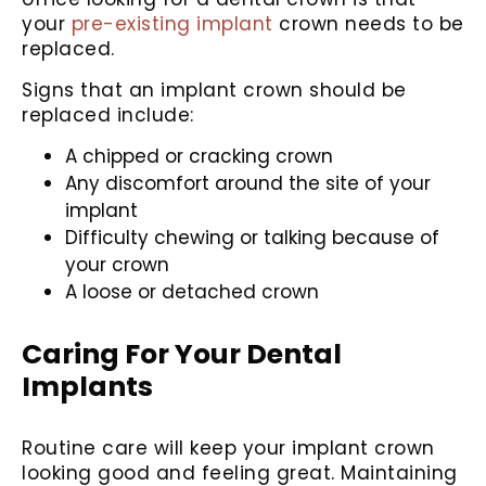
your
pre-existing implant
crown needs to be
replaced.
Signs that an implant crown should be
replaced include:
A chipped or cracking crown
Any discomfort around the site of your
implant
Difficulty chewing or talking because of
your crown
A loose or detached crown
Caring For Your Dental
Implants
Routine care will keep your implant crown
looking good and feeling great. Maintaining