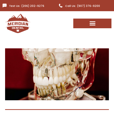
Text Us: (206) 202-9276
Call Us: (907) 376-9200