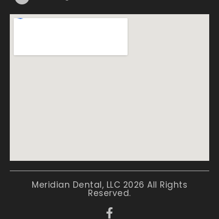
Meridian Dental, LLC 2026 All Rights
Reserved.