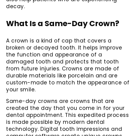
decay.
What Is a Same-Day Crown?
A crown is a kind of cap that covers a
broken or decayed tooth. It helps improve
the function and appearance of a
damaged tooth and protects that tooth
from future injuries. Crowns are made of
durable materials like porcelain and are
custom-made to match the appearance of
your smile.
Same-day crowns are crowns that are
created the day that you come in for your
dental appointment. This expedited process
is made possible by modern dental
technology. Digital tooth impressions and
computer software create unique crowns