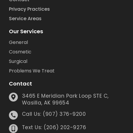
Privacy Practices
Service Areas
Our Services
General
Cosmetic
Surgical
Problems We Treat
Contact
3465 E Meridian Park Loop STE C,
Wasilla, AK 99654
Call Us: (907) 376-9200
Text Us: (206) 202-9276