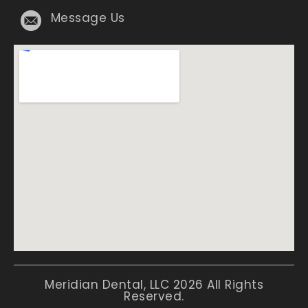
Message Us
Meridian Dental, LLC 2026 All Rights
Reserved.