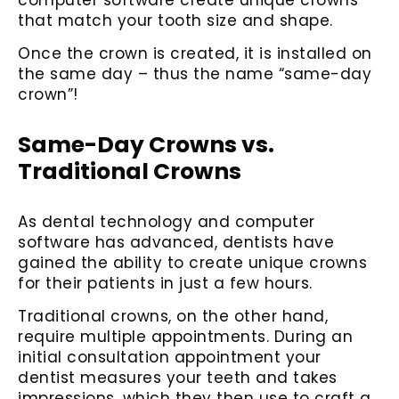
that match your tooth size and shape.
Once the crown is created, it is installed on
the same day – thus the name “same-day
crown”!
Same-Day Crowns vs.
Traditional Crowns
As dental technology and computer
software has advanced, dentists have
gained the ability to create unique crowns
for their patients in just a few hours.
Traditional crowns, on the other hand,
require multiple appointments. During an
initial consultation appointment your
dentist measures your teeth and takes
impressions, which they then use to craft a