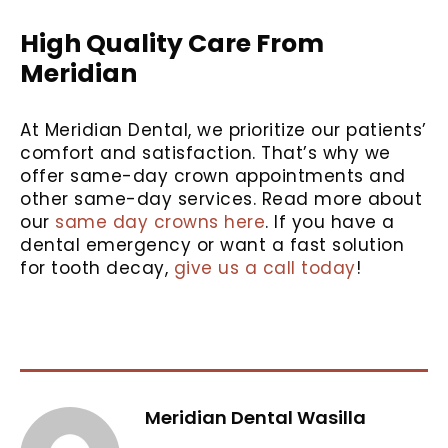
High Quality Care From
Meridian
At Meridian Dental, we prioritize our patients’
comfort and satisfaction. That’s why we
offer same-day crown appointments and
other same-day services. Read more about
our
same day crowns here
. If you have a
dental emergency or want a fast solution
for tooth decay,
give us a call today
!
Meridian Dental Wasilla