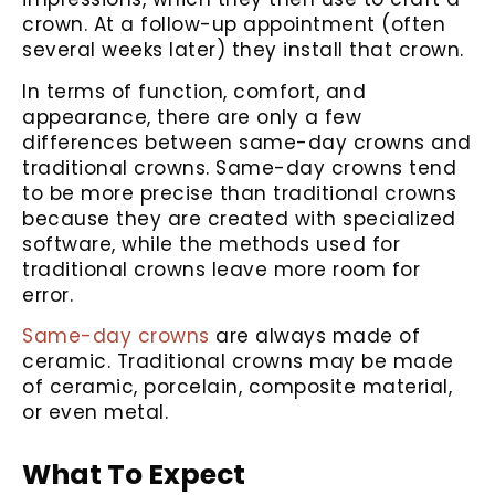
crown. At a follow-up appointment (often
several weeks later) they install that crown.
In terms of function, comfort, and
appearance, there are only a few
differences between same-day crowns and
traditional crowns. Same-day crowns tend
to be more precise than traditional crowns
because they are created with specialized
software, while the methods used for
traditional crowns leave more room for
error.
Same-day crowns
are always made of
ceramic. Traditional crowns may be made
of ceramic, porcelain, composite material,
or even metal.
What To Expect