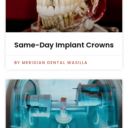
Same-Day Implant Crowns
MERIDIAN DENTAL WASILLA