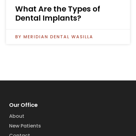
What Are the Types of
Dental Implants?
MERIDIAN DENTAL WASILLA
Our Office
About
New Patients
Contact