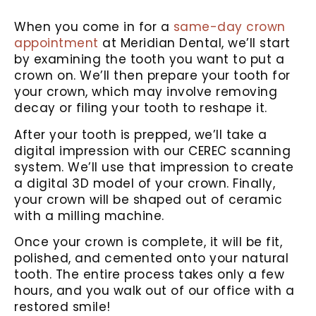
When you come in for a
same-day crown
appointment
at Meridian Dental, we’ll start
by examining the tooth you want to put a
crown on. We’ll then prepare your tooth for
your crown, which may involve removing
decay or filing your tooth to reshape it.
After your tooth is prepped, we’ll take a
digital impression with our CEREC scanning
system. We’ll use that impression to create
a digital 3D model of your crown. Finally,
your crown will be shaped out of ceramic
with a milling machine.
Once your crown is complete, it will be fit,
polished, and cemented onto your natural
tooth. The entire process takes only a few
hours, and you walk out of our office with a
restored smile!