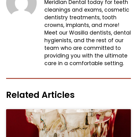
Meridian Dental today for teeth
cleanings and exams, cosmetic
dentistry treatments, tooth
crowns, implants, and more!
Meet our Wasilla dentists, dental
hygienists, and the rest of our
team who are committed to
providing you with the ultimate
care in a comfortable setting.
Related Articles