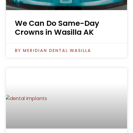
We Can Do Same-Day
Crowns in Wasilla AK
MERIDIAN DENTAL WASILLA