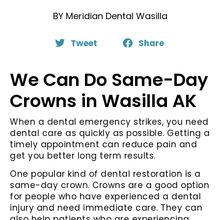
BY
Meridian Dental Wasilla
Tweet
Share
We Can Do Same-Day
Crowns in Wasilla AK
When a dental emergency strikes, you need
dental care as quickly as possible. Getting a
timely appointment can reduce pain and
get you better long term results.
One popular kind of dental restoration is a
same-day crown. Crowns are a good option
for people who have experienced a dental
injury and need immediate care. They can
also help patients who are experiencing