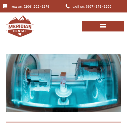
Text Us: (206) 202-9276
Call Us: (907) 376-9200