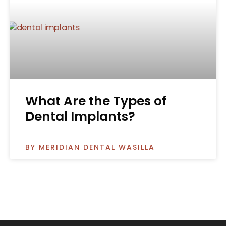
What Are the Types of
Dental Implants?
MERIDIAN DENTAL WASILLA