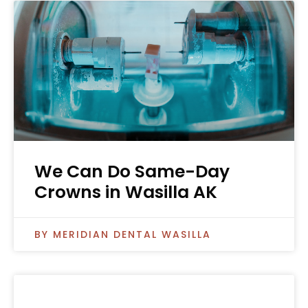
We Can Do Same-Day
Crowns in Wasilla AK
MERIDIAN DENTAL WASILLA