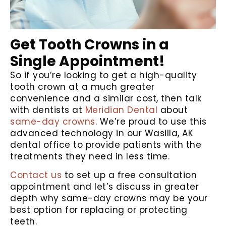
Get Tooth Crowns in a
Single Appointment!
So if you’re looking to get a high-quality
tooth crown at a much greater
convenience and a similar cost, then talk
with dentists at
Meridian Dental
about
same-day crowns
. We’re proud to use this
advanced technology in our Wasilla, AK
dental office to provide patients with the
treatments they need in less time.
Contact us
to set up a free consultation
appointment and let’s discuss in greater
depth why same-day crowns may be your
best option for replacing or protecting
teeth.