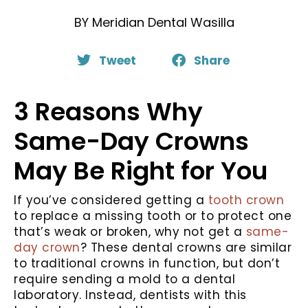
BY
Meridian Dental Wasilla
Tweet
Share
3 Reasons Why
Same-Day Crowns
May Be Right for You
If you’ve considered getting a
tooth crown
to replace a missing tooth or to protect one
that’s weak or broken, why not get a
same-
day crown
? These dental crowns are similar
to traditional crowns in function, but don’t
require sending a mold to a dental
laboratory. Instead, dentists with this