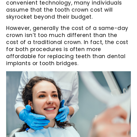
convenient technology, many individuals
assume that the tooth crown cost will
skyrocket beyond their budget.
However, generally the cost of a same-day
crown isn’t too much different than the
cost of a traditional crown. In fact, the cost
for both procedures is often more
affordable for replacing teeth than dental
implants or tooth bridges.