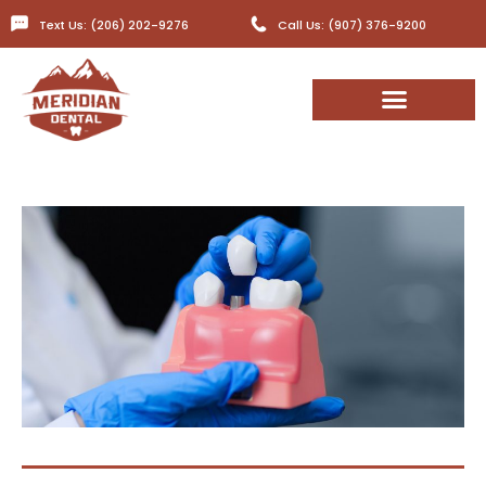
Text Us: (206) 202-9276
Call Us: (907) 376-9200