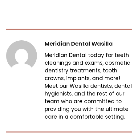
Meridian Dental Wasilla
Meridian Dental today for teeth
cleanings and exams, cosmetic
dentistry treatments, tooth
crowns, implants, and more!
Meet our Wasilla dentists, dental
hygienists, and the rest of our
team who are committed to
providing you with the ultimate
care in a comfortable setting.