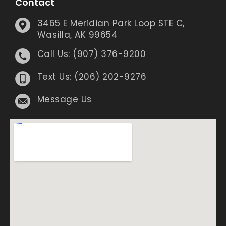
Contact
3465 E Meridian Park Loop STE C,
Wasilla, AK 99654
Call Us: (907) 376-9200
Text Us: (206) 202-9276
Message Us