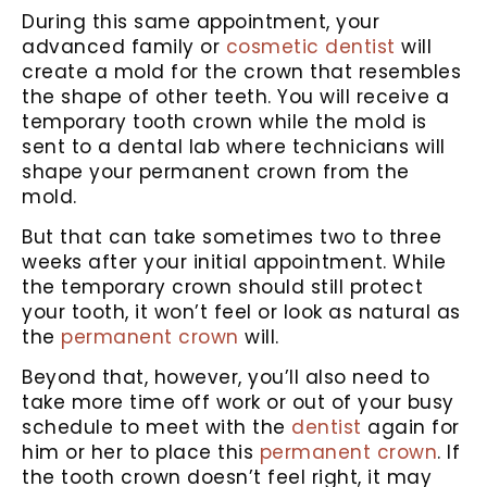
During this same appointment, your
advanced family or
cosmetic dentist
will
create a mold for the crown that resembles
the shape of other teeth. You will receive a
temporary tooth crown while the mold is
sent to a dental lab where technicians will
shape your permanent crown from the
mold.
But that can take sometimes two to three
weeks after your initial appointment. While
the temporary crown should still protect
your tooth, it won’t feel or look as natural as
the
permanent crown
will.
Beyond that, however, you’ll also need to
take more time off work or out of your busy
schedule to meet with the
dentist
again for
him or her to place this
permanent crown
. If
the tooth crown doesn’t feel right, it may