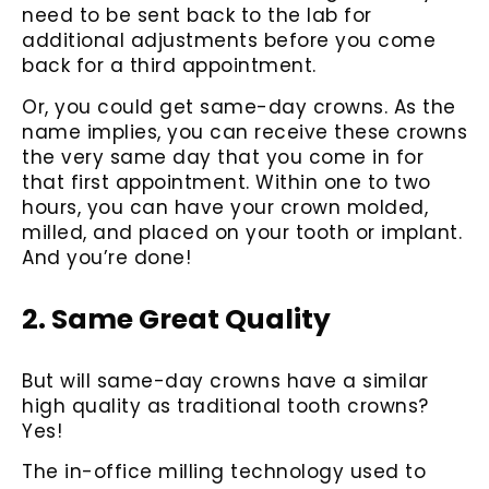
need to be sent back to the lab for
additional adjustments before you come
back for a third appointment.
Or, you could get same-day crowns. As the
name implies, you can receive these crowns
the very same day that you come in for
that first appointment. Within one to two
hours, you can have your crown molded,
milled, and placed on your tooth or implant.
And you’re done!
2. Same Great Quality
But will same-day crowns have a similar
high quality as traditional tooth crowns?
Yes!
The in-office milling technology used to