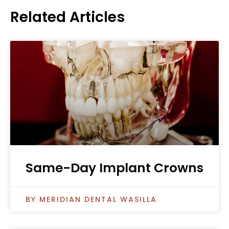
Related Articles
Same-Day Implant Crowns
MERIDIAN DENTAL WASILLA