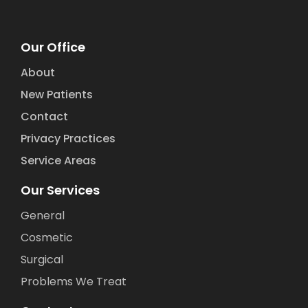
Our Office
About
New Patients
Contact
Privacy Practices
Service Areas
Our Services
General
Cosmetic
Surgical
Problems We Treat