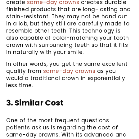
create
same-day crowns
creates durable
finished products that are long-lasting and
stain-resistant. They may not be hand cut
in a lab, but they still are carefully made to
resemble other teeth. This technology is
also capable of color-matching your tooth
crown with surrounding teeth so that it fits
in naturally with your smile.
In other words, you get the same excellent
quality from
same-day crowns
as you
would a traditional crown in exponentially
less time.
3. Similar Cost
One of the most frequent questions
patients ask us is regarding the cost of
same-day crowns. With its advanced and