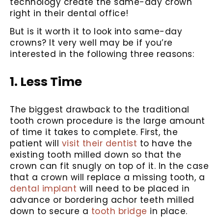
technology create the same-day crown
right in their dental office!
But is it worth it to look into same-day
crowns? It very well may be if you’re
interested in the following three reasons:
1. Less Time
The biggest drawback to the traditional
tooth crown procedure is the large amount
of time it takes to complete. First, the
patient will
visit their dentist
to have the
existing tooth milled down so that the
crown can fit snugly on top of it. In the case
that a crown will replace a missing tooth, a
dental implant
will need to be placed in
advance or bordering achor teeth milled
down to secure a
tooth bridge
in place.